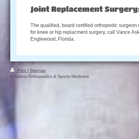
Joint Replacement Surgery
The qualified, board certified orthopedic surgeon
for knee or hip replacment surgery, call Vance As
Englewood, Florida.
Print
|
Sitemap
© Askins Orthopedics & Sports Medicine