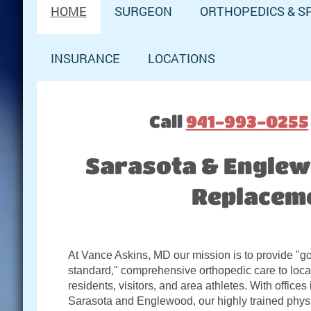
HOME
SURGEON
ORTHOPEDICS & S
INSURANCE
LOCATIONS
Call
941-993-0255
Sarasota & Englewo
Replaceme
At Vance Askins, MD our mission is to provide "g
standard," comprehensive orthopedic care to loca
residents, visitors, and area athletes. With offices 
Sarasota and Englewood, our highly trained phys