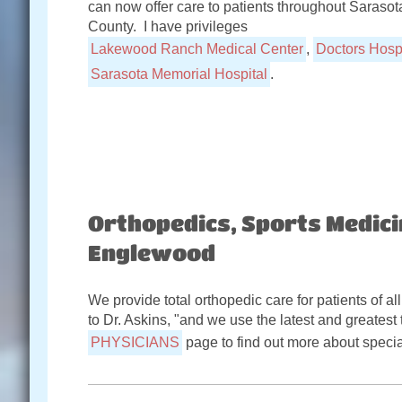
can now offer care to patients throughout Sarasot
County. I have privileges
Lakewood Ranch Medical Center
,
Doctors Hospi
Sarasota Memorial Hospital
.
Orthopedics, Sports Medici
Englewood
We provide total orthopedic care for patients of all
to Dr. Askins, "and we use the latest and greatest 
PHYSICIANS
page to find out more about specia