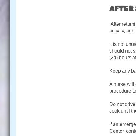
AFTER
After returni
activity, and
It is not un
should not s
(24) hours af
Keep any ban
A nurse will
procedure t
Do not drive
cook until th
If an emerge
Center, conta