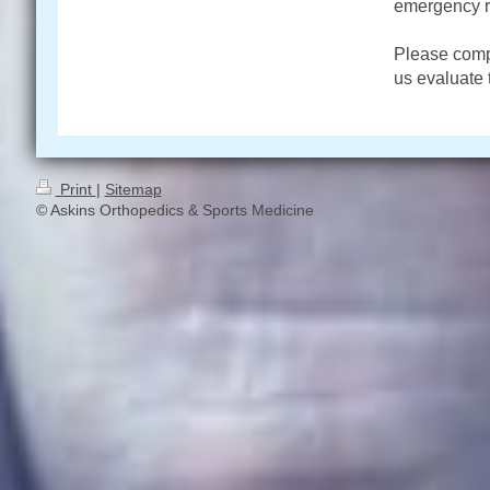
emergency 
Please compl
us evaluate t
Print
|
Sitemap
© Askins Orthopedics & Sports Medicine