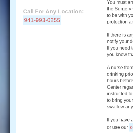
You must arr
the Surgery 
Call For Any Location:
to be with yo
941-993-0255
protection a
If there is 
notify your d
Locations:
If you need 
you know th
Connect With Us:
A nurse from
drinking prio
hours before
Center regar
instructed t
to bring you
swallow any
If you have 
or use our
c