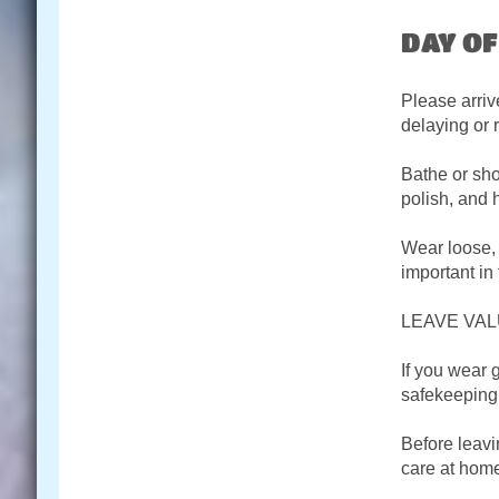
DAY O
Please arriv
delaying or 
Bathe or sho
polish, and 
Wear loose, 
important in
LEAVE VAL
If you wear 
safekeeping.
Before leavi
care at hom