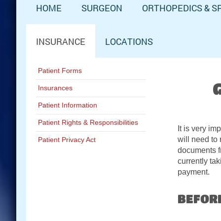
HOME
SURGEON
ORTHOPEDICS & S
INSURANCE
LOCATIONS
Patient Forms
Insurances
Patient Information
Patient Rights & Responsibilities
It is very i
will need to
Patient Privacy Act
documents fr
currently ta
payment.
Schedule Now:
BEFOR
Contact A&M Ortho: