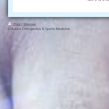
Print
|
Sitemap
© Askins Orthopedics & Sports Medicine