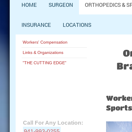
HOME
SURGEON
ORTHOPEDICS & S
INSURANCE
LOCATIONS
Workers' Compensation
O
Links & Organizations
"THE CUTTING EDGE"
Br
Schedule Now:
Worker
Contact A&M Ortho:
Sports
Call For Any Location:
941-993-0255