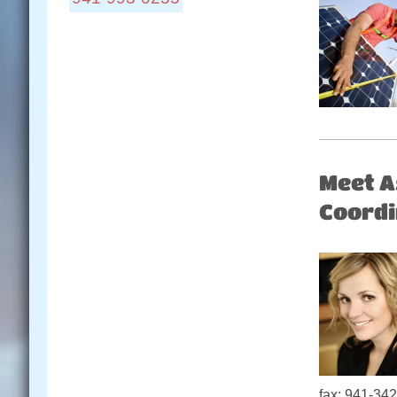
Locations:
Connect With Us:
Meet A
Coordi
fax: 941-342