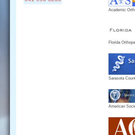
Academic Orth
Locations:
Connect With Us:
Florida Orthop
Sarasota Count
American Socie