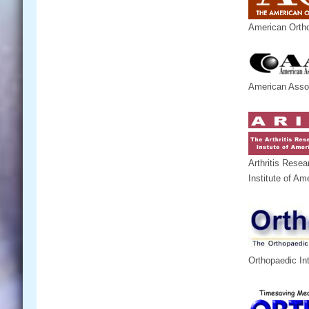
American Ortho
American Assoc
Arthritis Resea
Institute of Am
Orthopaedic In