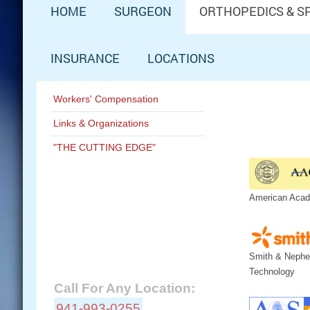
HOME
SURGEON
ORTHOPEDICS & S
INSURANCE
LOCATIONS
Workers' Compensation
Links & Organizations
"THE CUTTING EDGE"
American Acad
Schedule Now:
Contact A&M Ortho:
Smith & Nephe
Technology
Call For Any Location:
941-993-0255