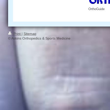
OrthoGuide
Print
|
Sitemap
© Askins Orthopedics & Sports Medicine